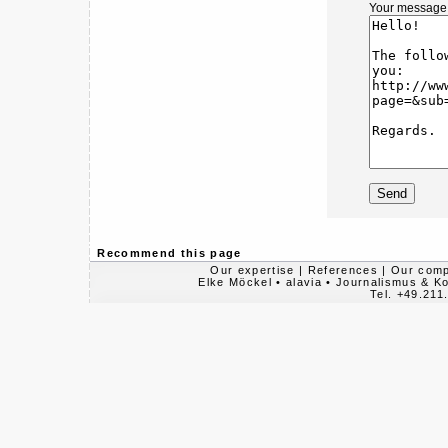
Your message
Recommend this page
Our expertise
|
References
|
Our com
Elke Möckel • alavia • Journalismus & 
Tel. +49.211