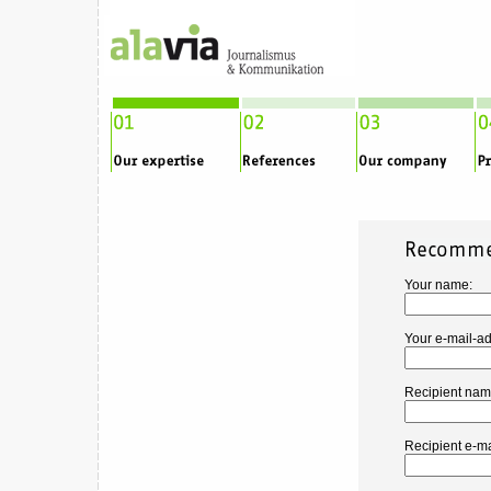
Your name:
Your e-mail-ad
Recipient nam
Recipient e-ma