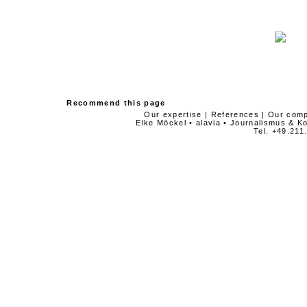
Recommend this page
Our expertise
|
References
|
Our com
Elke Möckel • alavia • Journalismus & 
Tel. +49.211