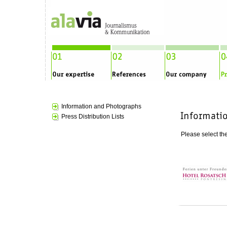
Information and Photographs
Press Distribution Lists
Please select the