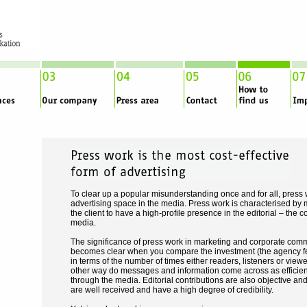
To clear up a popular misunderstanding once and for all, press
advertising space in the media. Press work is characterised by m
the client to have a high-profile presence in the editorial – the co
media.
The significance of press work in marketing and corporate comm
becomes clear when you compare the investment (the agency fee
in terms of the number of times either readers, listeners or view
other way do messages and information come across as efficien
through the media. Editorial contributions are also objective and
are well received and have a high degree of credibility.