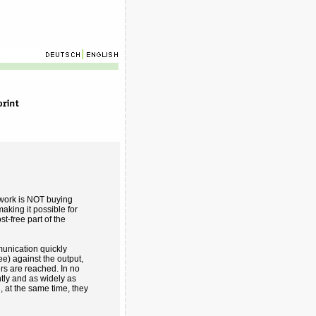
 work is NOT buying
aking it possible for
st-free part of the
unication quickly
) against the output,
ers are reached. In no
tly and as widely as
, at the same time, they