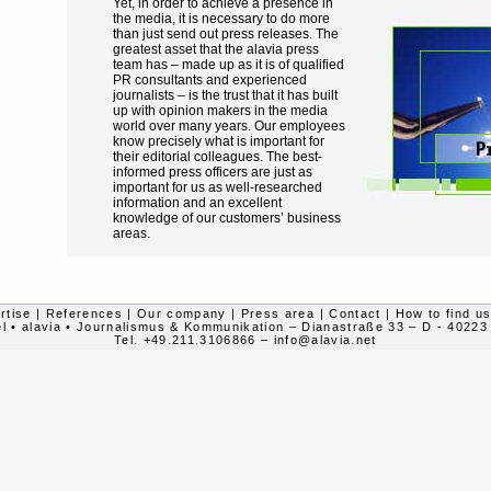
Yet, in order to achieve a presence in
the media, it is necessary to do more
than just send out press releases. The
greatest asset that the alavia press
team has – made up as it is of qualified
PR consultants and experienced
journalists – is the trust that it has built
up with opinion makers in the media
world over many years. Our employees
know precisely what is important for
their editorial colleagues. The best-
informed press officers are just as
important for us as well-researched
information and an excellent
knowledge of our customers’ business
areas.
rtise
|
References
|
Our company
|
Press area
|
Contact
|
How to find u
l • alavia • Journalismus & Kommunikation – Dianastraße 33 – D - 40223
Tel. +49.211.3106866
–
info@alavia.net