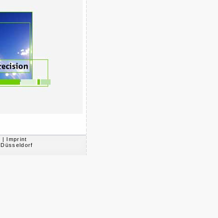
s
|
Imprint
 Düsseldorf