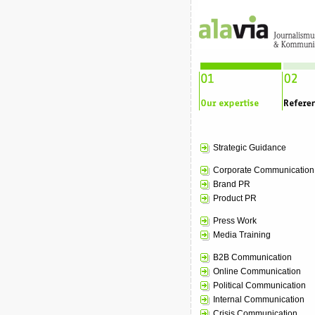
Strategic Guidance
Corporate Communication
Brand PR
Product PR
Press Work
Media Training
B2B Communication
Online Communication
Political Communication
Internal Communication
Crisis Communication