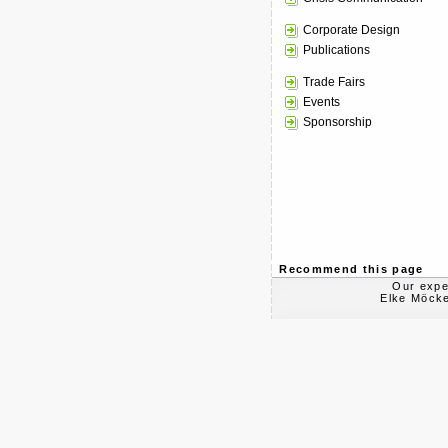
Corporate Design
Publications
Trade Fairs
Events
Sponsorship
Recommend this page
Our expe
Elke Möcke